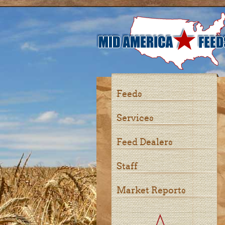
Feeds
Services
Feed Dealers
Staff
Market Reports