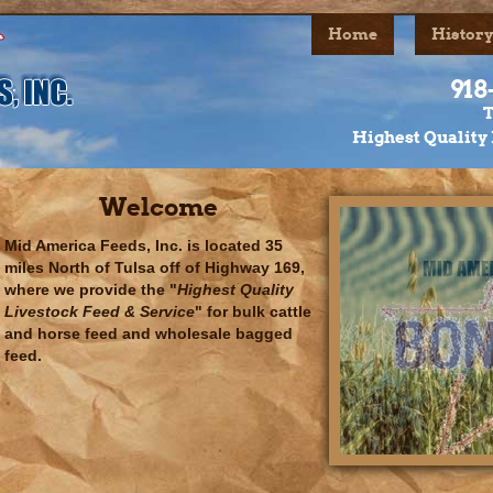
Home
History
918
T
Highest Quality 
Welcome
Mid America Feeds, Inc. is located 35
miles North of Tulsa off of Highway 169,
where we provide the "
Highest Quality
Livestock Feed & Service
" for bulk cattle
and horse feed and wholesale bagged
feed.