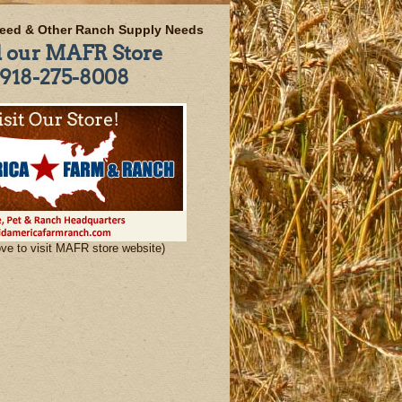
eed & Other Ranch Supply Needs
l our MAFR Store
918-275-8008
ove to visit MAFR store website)