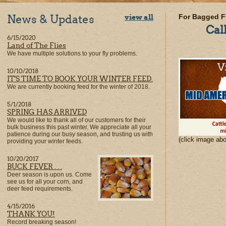
News & Updates
view all
For Bagged F
Cal
6/15/2020
Land of The Flies
We have multiple solutions to your fly problems.
10/10/2018
IT'S TIME TO BOOK YOUR WINTER FEED.
We are currently booking feed for the winter of 2018.
5/1/2018
SPRING HAS ARRIVED
We would like to thank all of our customers for their
bulk business this past winter. We appreciate all your
patience during our busy season, and trusting us with
(click image ab
providing your winter feeds.
10/20/2017
BUCK FEVER . . .
Deer season is upon us. Come
see us for all your corn, and
deer feed requirements.
4/15/2016
THANK YOU!
Record breaking season!