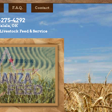
F.A.Q.
Contact
-275-4292
alala, OK
Livestock Feed & Service